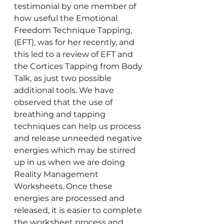
testimonial by one member of 
how useful the Emotional 
Freedom Technique Tapping, 
(EFT), was for her recently, and 
this led to a review of EFT and 
the Cortices Tapping from Body 
Talk, as just two possible 
additional tools. We have 
observed that the use of 
breathing and tapping 
techniques can help us process 
and release unneeded negative 
energies which may be stirred 
up in us when we are doing 
Reality Management 
Worksheets. Once these 
energies are processed and 
released, it is easier to complete 
the worksheet process and 