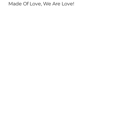
Made Of Love, We Are Love! 
Everything else is false.
See All
Recent Posts