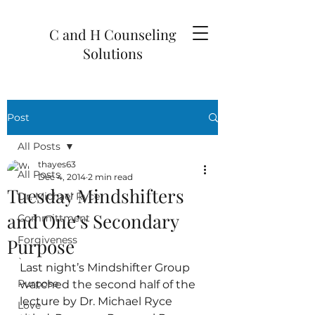
C and H Counseling
Solutions
Post
All Posts
thayes63
All Posts
Dec 4, 2014
2 min read
Tuesday Mindshifters
Dr. Michael Ryce
and One’s Secondary
Committment
Forgiveness
Purpose
`
Last night’s Mindshifter Group 
Purpose
watched the second half of the 
lecture by Dr. Michael Ryce 
Love