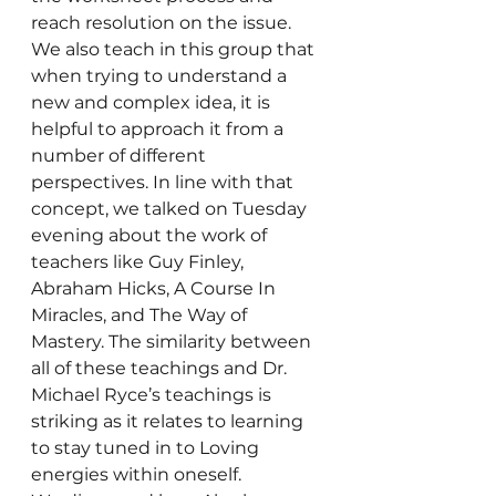
reach resolution on the issue.
We also teach in this group that 
when trying to understand a 
new and complex idea, it is 
helpful to approach it from a 
number of different 
perspectives. In line with that 
concept, we talked on Tuesday 
evening about the work of 
teachers like Guy Finley, 
Abraham Hicks, A Course In 
Miracles, and The Way of 
Mastery. The similarity between 
all of these teachings and Dr. 
Michael Ryce’s teachings is 
striking as it relates to learning 
to stay tuned in to Loving 
energies within oneself.