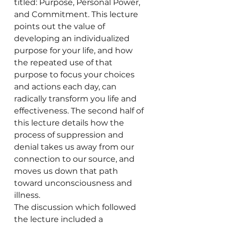
titled: Purpose, Personal Power, 
and Commitment. This lecture 
points out the value of 
developing an individualized 
purpose for your life, and how 
the repeated use of that 
purpose to focus your choices 
and actions each day, can 
radically transform you life and 
effectiveness. The second half of 
this lecture details how the 
process of suppression and 
denial takes us away from our 
connection to our source, and 
moves us down that path 
toward unconsciousness and 
illness.
The discussion which followed 
the lecture included a 