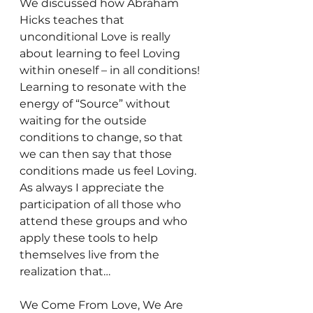
We discussed how Abraham 
Hicks teaches that 
unconditional Love is really 
about learning to feel Loving 
within oneself – in all conditions! 
Learning to resonate with the 
energy of “Source” without 
waiting for the outside 
conditions to change, so that 
we can then say that those 
conditions made us feel Loving.
As always I appreciate the 
participation of all those who 
attend these groups and who 
apply these tools to help 
themselves live from the 
realization that…
We Come From Love, We Are 