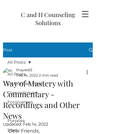
C and H Counseling
Solutions
Post
All Posts
thayes63
All Posts
Feb 14, 2022
2 min read
Way of Mastery with
Dr. Michael Ryce
Commentary -
Committment
Forgiveness
Recordings and Other
`
News
Purpose
Updated:
Feb 14, 2022
Love
Dear Friends,