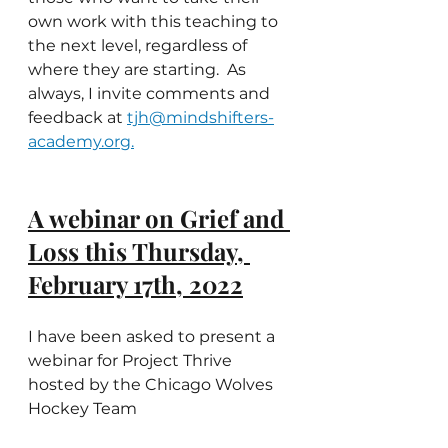
own work with this teaching to 
the next level, regardless of 
where they are starting.  As 
always, I invite comments and 
feedback at 
tjh@mindshifters-
academy.org.
A webinar on Grief and 
Loss this Thursday, 
February 17th, 2022
I have been asked to present a 
webinar for Project Thrive 
hosted by the Chicago Wolves 
Hockey Team