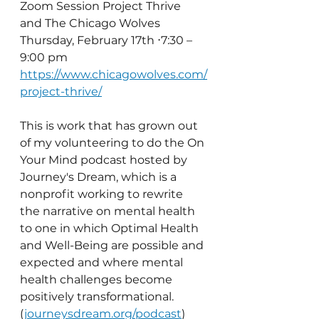
Zoom Session Project Thrive 
and The Chicago Wolves
Thursday, February 17th ⋅7:30 – 
9:00 pm
https://www.chicagowolves.com/
project-thrive/
This is work that has grown out 
of my volunteering to do the On 
Your Mind podcast hosted by 
Journey's Dream, which is a 
nonprofit working to rewrite 
the narrative on mental health 
to one in which Optimal Health 
and Well-Being are possible and 
expected and where mental 
health challenges become 
positively transformational. 
(
journeysdream.org/podcast
)  