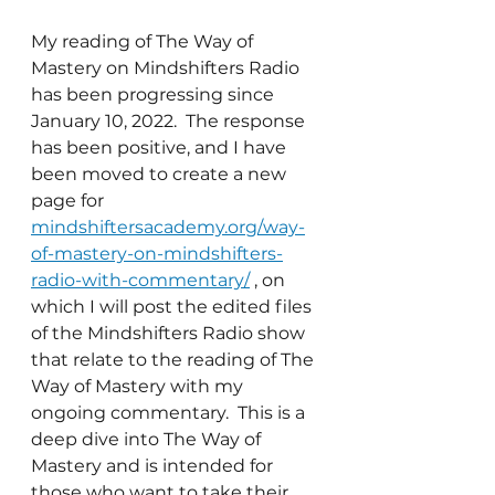
My reading of The Way of 
Mastery on Mindshifters Radio 
has been progressing since 
January 10, 2022.  The response 
has been positive, and I have 
been moved to create a new 
page for 
mindshiftersacademy.org/way-
of-mastery-on-mindshifters-
radio-with-commentary/
 , on 
which I will post the edited files 
of the Mindshifters Radio show 
that relate to the reading of The 
Way of Mastery with my 
ongoing commentary.  This is a 
deep dive into The Way of 
Mastery and is intended for 
those who want to take their 