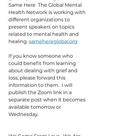
Same Here  The Global Mental 
Health Network is working with 
different organizations to 
present speakers on topics 
related to mental health and 
healing. 
samehereglobal.org
If you know someone who 
could benefit from learning 
about dealing with grief and 
loss, please forward this 
information to them.  I will 
publish the Zoom link in a 
separate post when it becomes 
available tomorrow or 
Wednesday.