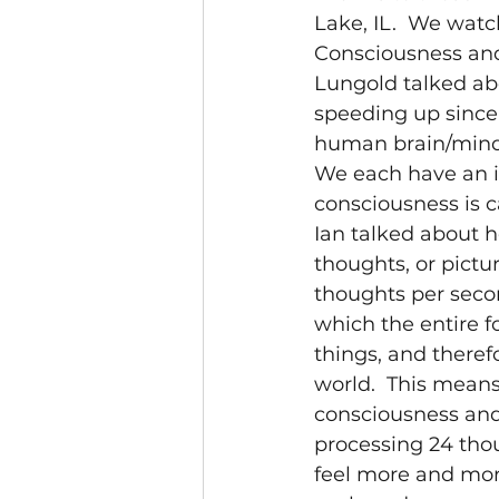
Lake, IL.  We watc
Consciousness and 
Lungold talked ab
speeding up since 
human brain/mind i
We each have an i
consciousness is c
Ian talked about 
thoughts, or pictu
thoughts per secon
which the entire f
things, and theref
world.  This means
consciousness and 
processing 24 thou
feel more and mor