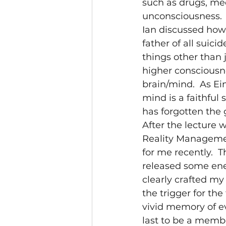
such as drugs, me
unconsciousness. 
Ian discussed how 
father of all suicid
things other than 
higher consciousn
brain/mind.  As Ein
mind is a faithful
has forgotten the 
After the lecture
Reality Managemen
for me recently.  
released some ene
clearly crafted my
the trigger for the
vivid memory of ev
last to be a membe