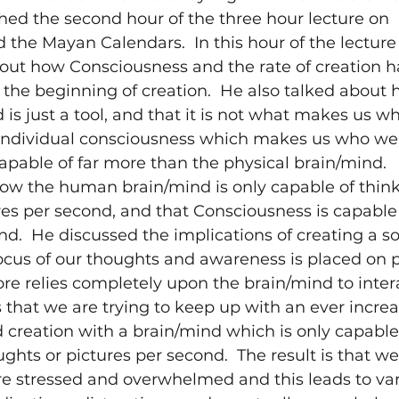
hed the second hour of the three hour lecture on 
the Mayan Calendars.  In this hour of the lecture 
out how Consciousness and the rate of creation h
the beginning of creation.  He also talked about 
s just a tool, and that it is not what makes us wh
ndividual consciousness which makes us who we a
apable of far more than the physical brain/mind.  
how the human brain/mind is only capable of think
res per second, and that Consciousness is capable o
d.  He discussed the implications of creating a soc
ocus of our thoughts and awareness is placed on p
ore relies completely upon the brain/mind to inter
 that we are trying to keep up with an ever increas
creation with a brain/mind which is only capable 
ghts or pictures per second.  The result is that we
e stressed and overwhelmed and this leads to var