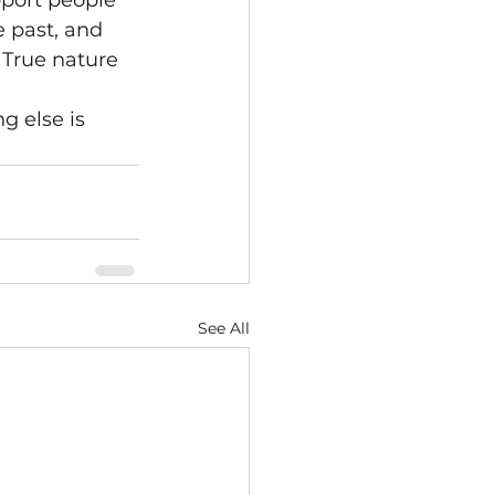
port people 
 past, and 
 True nature 
 else is 
See All