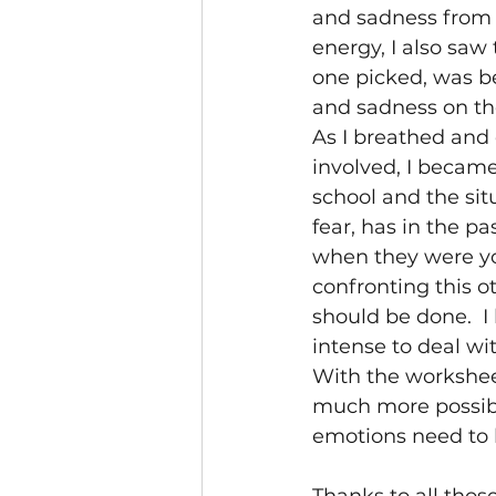
and sadness from g
energy, I also saw 
one picked, was be
and sadness on the
As I breathed and 
involved, I becam
school and the sit
fear, has in the p
when they were yo
confronting this o
should be done.  I
intense to deal wi
With the worksheet
much more possibl
emotions need to b