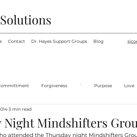
Solutions
s
Contact
Dr. Hayes Support Groups
Blog
sjc
Committment
Forgiveness
`
Purpose
Love
2014
3 min read
 Night Mindshifters Gro
ho attended the Thursday night Mindshifters Group