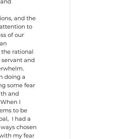
 and 
ions, and the 
 attention to 
ss of our 
an 
 the rational 
e servant and 
verwhelm.
n doing a 
ng some fear 
ith and 
 When I 
eems to be 
al,  I had a 
always chosen 
with my fear 