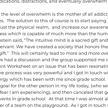
dications, distractions, and eventually overwhelm
 
the level of overwhelm is the mother of all addict
es.  The solution to this of course is to start paying
just the physical realm,  and increase our awarene
ess which is capable of much more than the hum
stein said, “The intuitive mind is a sacred gift and
 servant. We have created a society that honors th
gift.”  This will certainly lead to more and more o
 we had a discussion and the group supported me i
t Worksheet on an issue that has been resonati
The process was very powerful and I got in touch w
rgy which has been with me since grade school. 
 goal for the other person in my life today, (who s
 fear I am experiencing), and then canceled that go
ents in grade school.  At that time I was almost 
r of a team on the playground.  As I got in touch 