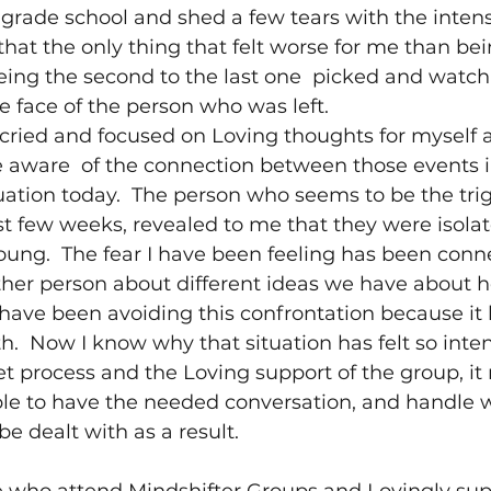
rade school and shed a few tears with the intensi
that the only thing that felt worse for me than bei
ing the second to the last one  picked and watch
 face of the person who was left.
cried and focused on Loving thoughts for myself a
e aware  of the connection between those events i
uation today.  The person who seems to be the tri
ast few weeks, revealed to me that they were isolat
ung.  The fear I have been feeling has been conn
ther person about different ideas we have about 
 have been avoiding this confrontation because it h
th.  Now I know why that situation has felt so inten
 process and the Loving support of the group, it 
e to have the needed conversation, and handle 
e dealt with as a result.