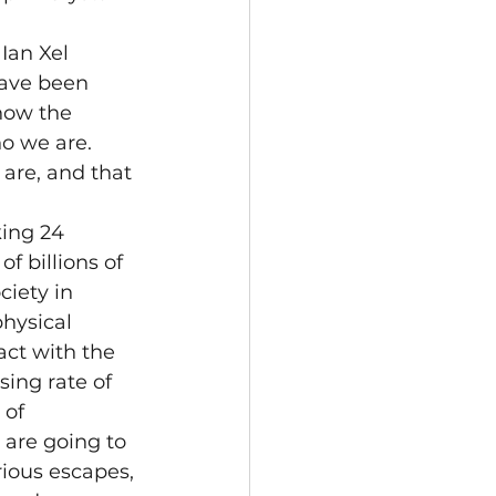
Ian Xel 
ave been 
how the 
o we are.  
re, and that 
ing 24 
f billions of 
iety in 
hysical 
act with the 
ing rate of 
of 
 are going to 
ious escapes, 