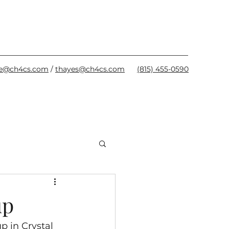
oe@ch4cs.com
/
thayes@ch4cs.com
(815) 455-0590
up
 in Crystal 