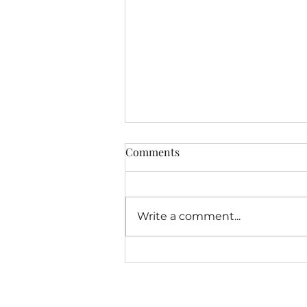
Latest Free Offering From
Comments
MindshiftersAcademy.org
Dear Friends, As we approach
the completion of the fourth
Write a comment...
year of my experiment with
doing a solo hour of
Mindshifters Radio I have
been...