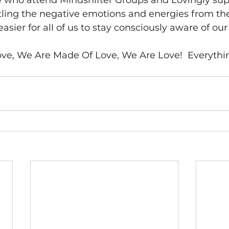
se who attend Mindshifter Groups and Lovingly sup
tling the negative emotions and energies from the
asier for all of us to stay consciously aware of our
, We Are Made Of Love, We Are Love!  Everything