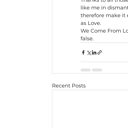
Thanks to all tho
like me in disman
therefore make it e
as Love.
We Come From Love
false.
Recent Posts