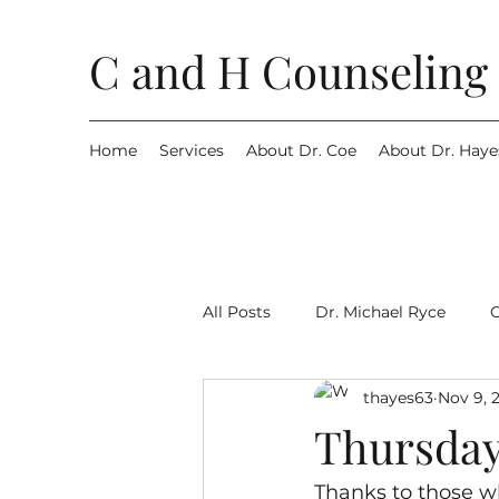
C and H Counseling 
Home
Services
About Dr. Coe
About Dr. Haye
All Posts
Dr. Michael Ryce
thayes63
Nov 9, 
Thursday
Thanks to those w