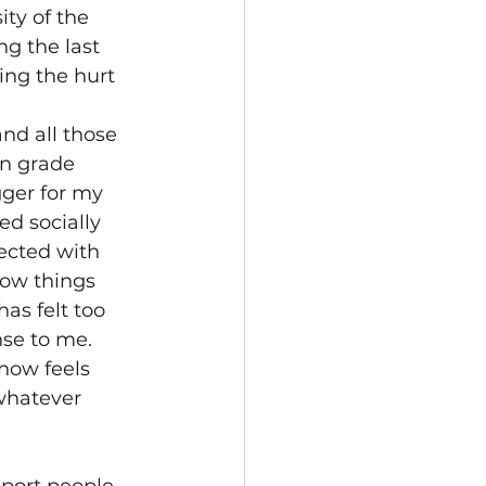
ty of the 
ng the last 
ing the hurt 
nd all those 
n grade 
gger for my 
ed socially 
ected with 
how things 
as felt too 
se to me.  
now feels 
whatever 