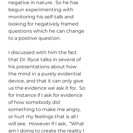
negative in nature.  So he has 
begun experimenting with 
monitoring his self-talk and 
looking for negatively framed 
questions which he can change 
to a positive question.
I discussed with him the fact 
that Dr. Ryce talks in several of 
his presentations about how 
the mind in a purely evidential 
device, and that it can only give 
us the evidence we ask it for.  So 
for instance if I ask for evidence 
of how somebody did 
something to make me angry, 
or hurt my feelings that is all I 
will see.  However if I ask,  “What 
am I doing to create the reality I 