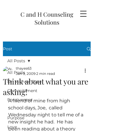
C and H Counseling
Solutions
Post
All Posts
thayes63
All Posts
Jan 9, 2009
2 min read
Think about what you are
Dr. Michael Ryce
asking!
Committment
Forgiveness
A friend of mine from high 
school days, Joe,  called 
`
Wednesday night to tell me of a 
Purpose
new insight he had.  He has 
Love
been reading about a theory 