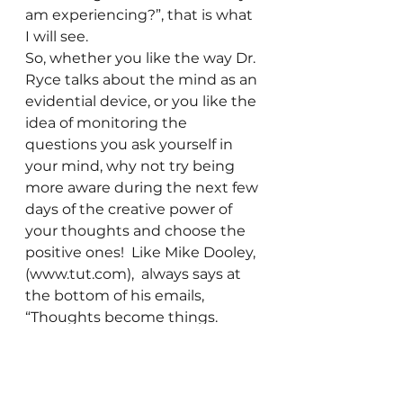
am experiencing?”, that is what 
I will see.
So, whether you like the way Dr. 
Ryce talks about the mind as an 
evidential device, or you like the 
idea of monitoring the 
questions you ask yourself in 
your mind, why not try being 
more aware during the next few 
days of the creative power of 
your thoughts and choose the 
positive ones!  Like Mike Dooley, 
(www.tut.com),  always says at 
the bottom of his emails, 
“Thoughts become things. 
 Choose the good ones!  