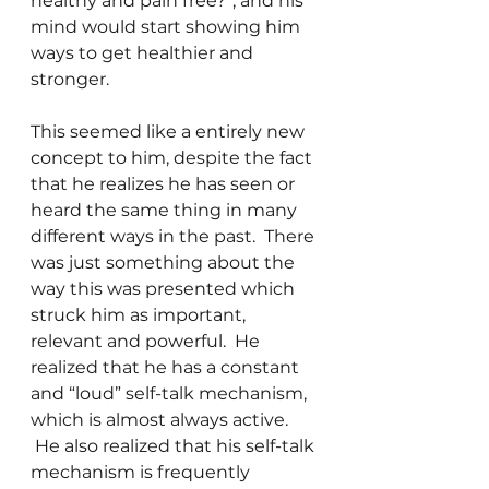
healthy and pain free?”, and his 
mind would start showing him 
ways to get healthier and 
stronger.
This seemed like a entirely new 
concept to him, despite the fact 
that he realizes he has seen or 
heard the same thing in many 
different ways in the past.  There 
was just something about the 
way this was presented which 
struck him as important, 
relevant and powerful.  He 
realized that he has a constant 
and “loud” self-talk mechanism, 
which is almost always active. 
 He also realized that his self-talk 
mechanism is frequently 