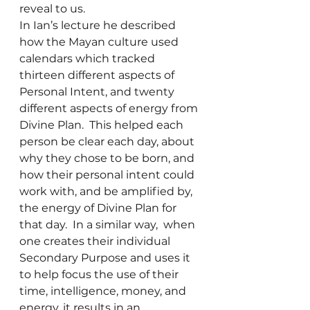
reveal to us.
In Ian’s lecture he described 
how the Mayan culture used 
calendars which tracked 
thirteen different aspects of 
Personal Intent, and twenty 
different aspects of energy from 
Divine Plan.  This helped each 
person be clear each day, about 
why they chose to be born, and 
how their personal intent could 
work with, and be amplified by, 
the energy of Divine Plan for 
that day.  In a similar way,  when 
one creates their individual 
Secondary Purpose and uses it 
to help focus the use of their 
time, intelligence, money, and 
energy, it results in an 