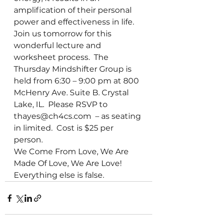
amplification of their personal 
power and effectiveness in life.
Join us tomorrow for this 
wonderful lecture and 
worksheet process.  The 
Thursday Mindshifter Group is 
held from 6:30 – 9:00 pm at 800 
McHenry Ave. Suite B. Crystal 
Lake, IL.  Please RSVP to 
thayes@ch4cs.com  – as seating 
in limited.  Cost is $25 per 
person.
We Come From Love, We Are 
Made Of Love, We Are Love!  
Everything else is false.