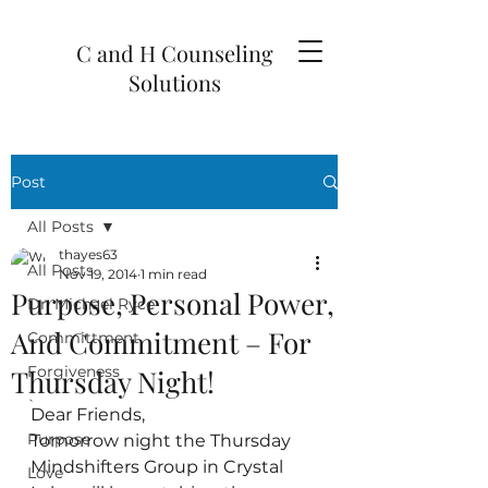
C and H Counseling
Solutions
Post
All Posts
thayes63
All Posts
Nov 19, 2014
1 min read
Purpose, Personal Power,
Dr. Michael Ryce
And Commitment – For
Committment
Forgiveness
Thursday Night!
`
Dear Friends,
Purpose
Tomorrow night the Thursday 
Mindshifters Group in Crystal 
Love