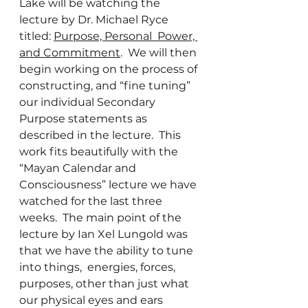
Lake will be watching the 
lecture by Dr. Michael Ryce 
titled: 
Purpose, Personal  Power, 
and Commitment
.  We will then 
begin working on the process of 
constructing, and “fine tuning” 
our individual Secondary 
Purpose statements as 
described in the lecture.  This 
work fits beautifully with the 
“Mayan Calendar and 
Consciousness” lecture we have 
watched for the last three 
weeks.  The main point of the 
lecture by Ian Xel Lungold was 
that we have the ability to tune 
into things,  energies, forces, 
purposes, other than just what 
our physical eyes and ears 