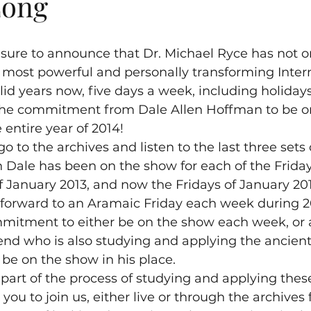
Long
easure to announce that Dr. Michael Ryce has not o
 most powerful and personally transforming Inter
lid years now, five days a week, including holidays
 the commitment from Dale Allen Hoffman to be o
 entire year of 2014!
o to the archives and listen to the last three sets
Dale has been on the show for each of the Friday
of January 2013, and now the Fridays of January 20
forward to an Aramaic Friday each week during 20
itment to either be on the show each week, or a
iend who is also studying and applying the ancien
, be on the show in his place.
 part of the process of studying and applying these
e you to join us, either live or through the archives