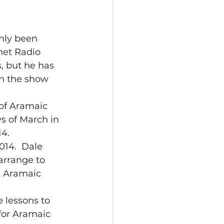
nly been 
net Radio 
, but he has 
n the show 
 of Aramaic 
s of March in 
14.
14.  Dale 
rrange to 
t Aramaic 
 lessons to 
 for Aramaic 