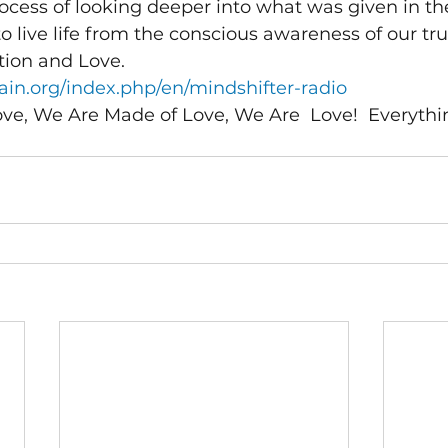
ocess of looking deeper into what was given in th
o live life from the conscious awareness of our tru
tion and Love.
in.org/index.php/en/mindshifter-radio 
, We Are Made of Love, We Are  Love!  Everything