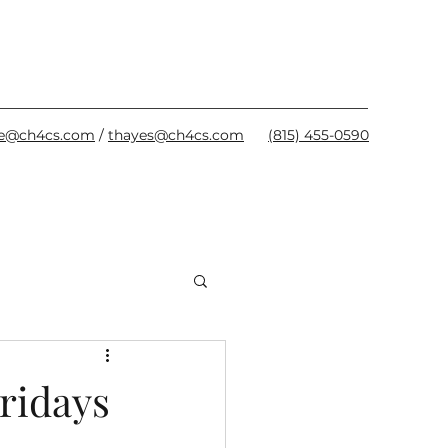
oe@ch4cs.com
/
thayes@ch4cs.com
(815) 455-0590
ridays