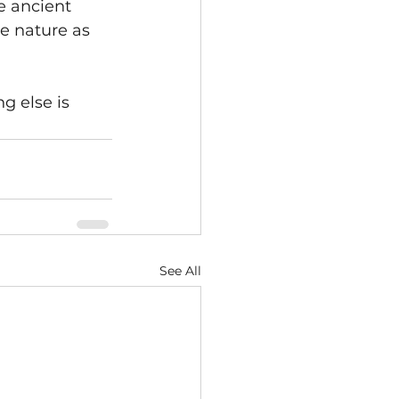
e ancient 
e nature as 
 else is 
See All