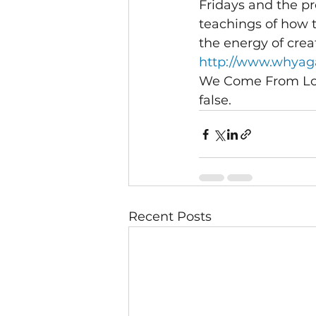
Fridays and the pr
teachings of how t
the energy of crea
http://www.whyaga
We Come From Love
false.
Recent Posts