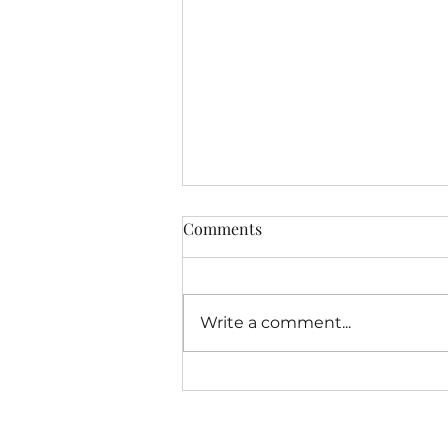
Latest Free Offering From
Comments
MindshiftersAcademy.org
Dear Friends, As we approach
the completion of the fourth
Write a comment...
year of my experiment with
doing a solo hour of
Mindshifters Radio I have
been...