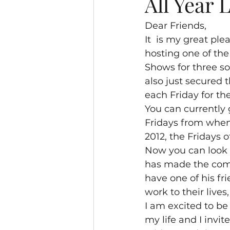
All Year 
Dear Friends,
It  is my great pl
hosting one of the
Shows for three so
also just secured
each Friday for the
You can currently g
Fridays from when 
2012, the Fridays 
Now you can look 
has made the comm
have one of his fr
work to their lives
I am excited to be
my life and I invit