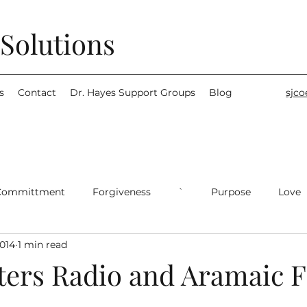
Solutions
s
Contact
Dr. Hayes Support Groups
Blog
sjc
Committment
Forgiveness
`
Purpose
Love
2014
1 min read
ters Radio and Aramaic F