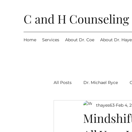
C and H Counseling 
Home
Services
About Dr. Coe
About Dr. Haye
All Posts
Dr. Michael Ryce
thayes63
Feb 4, 
Mindshif