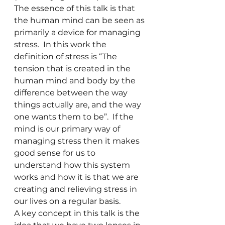
The essence of this talk is that 
the human mind can be seen as 
primarily a device for managing 
stress.  In this work the 
definition of stress is “The 
tension that is created in the 
human mind and body by the 
difference between the way 
things actually are, and the way 
one wants them to be”.  If the 
mind is our primary way of 
managing stress then it makes 
good sense for us to 
understand how this system 
works and how it is that we are 
creating and relieving stress in 
our lives on a regular basis.  
A key concept in this talk is the 