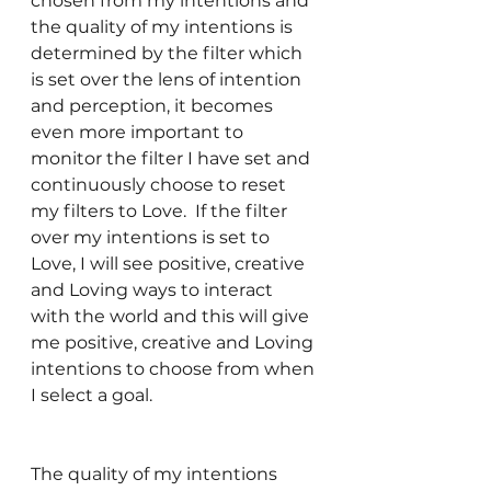
chosen from my intentions and 
the quality of my intentions is 
determined by the filter which 
is set over the lens of intention 
and perception, it becomes 
even more important to 
monitor the filter I have set and 
continuously choose to reset 
my filters to Love.  If the filter 
over my intentions is set to 
Love, I will see positive, creative 
and Loving ways to interact 
with the world and this will give 
me positive, creative and Loving 
intentions to choose from when 
I select a goal.  
The quality of my intentions 