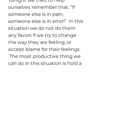
Tonight we tried to help 
ourselves remember that, “If 
someone else is in pain, 
someone else is in error!”  In this 
situation we do not do them 
any favors if we try to change 
the way they are feeling, or 
accept blame for their feelings. 
 The most productive thing we 
can do in this situation is hold a 
space of love for them and for 
ourselves. 
The basis of the work we are 
doing is that when anything 
that is less than Love gets 
exposed to the energy of Love, 
it is healed and transformed.  So 
if I can generate the energy of 
love and hold to that for myself 