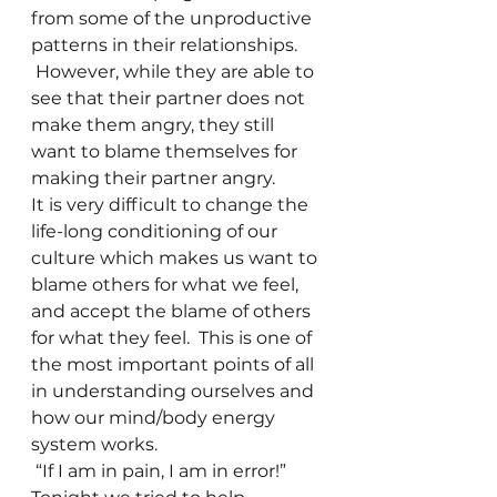
from some of the unproductive 
patterns in their relationships. 
 However, while they are able to 
see that their partner does not 
make them angry, they still 
want to blame themselves for 
making their partner angry.  
It is very difficult to change the 
life-long conditioning of our 
culture which makes us want to 
blame others for what we feel, 
and accept the blame of others 
for what they feel.  This is one of 
the most important points of all 
in understanding ourselves and 
how our mind/body energy 
system works. 
 “If I am in pain, I am in error!” 