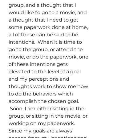
group, and a thought that I 
would like to go to a movie, and 
a thought that I need to get 
some paperwork done at home, 
all of these can be said to be 
intentions.  When it is time to 
go to the group, or attend the 
movie, or do the paperwork, one 
of these intentions gets 
elevated to the level of a goal 
and my perceptions and 
thoughts work to show me how 
to do the behaviors which 
accomplish the chosen goal. 
 Soon, I am either sitting in the 
group, or sitting in the movie, or 
working on my paperwork.
Since my goals are always 