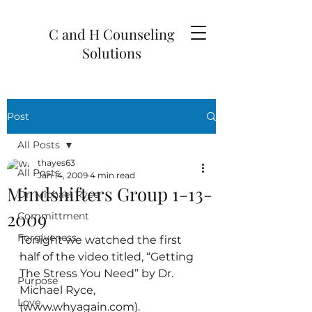
C and H Counseling
Solutions
Post
All Posts
thayes63
All Posts
Jan 14, 2009
4 min read
Mindshifters Group 1-13-
Dr. Michael Ryce
2009
Committment
Forgiveness
Tonight we watched the first 
half of the video titled, “Getting 
`
The Stress You Need” by Dr. 
Purpose
Michael Ryce, 
Love
(www.whyagain.com).