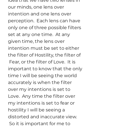
idea that we have two lenses in 
our minds, one lens over 
intention and one lens over 
perception.  Each lens can have 
only one of three possible filters 
set at any one time.  At any 
given time, the lens over 
intention must be set to either 
the filter of Hostility, the filter of 
 Fear, or the filter of Love.  It is 
important to know that the only 
time I will be seeing the world 
accurately is when the filter 
over my intentions is set to 
Love.  Any time the filter over 
my intentions is set to fear or 
hostility I will be seeing a 
distorted and inaccurate view. 
 So it is important for me to 