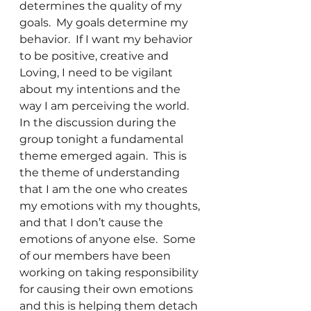
determines the quality of my 
goals.  My goals determine my 
behavior.  If I want my behavior 
to be positive, creative and 
Loving, I need to be vigilant 
about my intentions and the 
way I am perceiving the world.
In the discussion during the 
group tonight a fundamental 
theme emerged again.  This is 
the theme of understanding 
that I am the one who creates 
my emotions with my thoughts, 
and that I don’t cause the 
emotions of anyone else.  Some 
of our members have been 
working on taking responsibility 
for causing their own emotions 
and this is helping them detach 