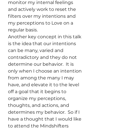
monitor my internal feelings 
and actively work to reset the 
filters over my intentions and 
my perceptions to Love on a 
regular basis.
Another key concept in this talk 
is the idea that our intentions 
can be many, varied and 
contradictory and they do not 
determine our behavior.  It is 
only when I choose an intention 
from among the many I may 
have, and elevate it to the level 
off a goal that it begins to 
organize my perceptions, 
thoughts, and actions, and 
determines my behavior.  So if I 
have a thought that I would like 
to attend the Mindshifters 