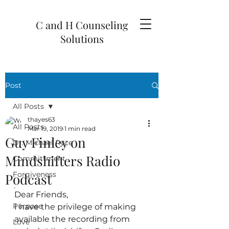
C and H Counseling
Solutions
Post
All Posts
thayes63
All Posts
Mar 19, 2019
1 min read
Guy Finley on
Dr. Michael Ryce
Mindshifters Radio
Committment
Forgiveness
Podcast
`
Dear Friends,
Purpose
I have the privilege of making 
available the recording from 
Love