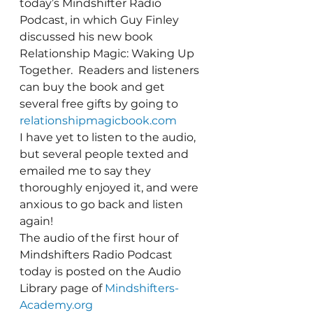
today’s Mindshifter Radio 
Podcast, in which Guy Finley 
discussed his new book 
Relationship Magic: Waking Up 
Together.  Readers and listeners 
can buy the book and get 
several free gifts by going to 
relationshipmagicbook.com
I have yet to listen to the audio, 
but several people texted and 
emailed me to say they 
thoroughly enjoyed it, and were 
anxious to go back and listen 
again!
The audio of the first hour of 
Mindshifters Radio Podcast 
today is posted on the Audio 
Library page of 
Mindshifters-
Academy.org