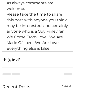
As always comments are 
welcome.
Please take the time to share 
this post with anyone you think 
may be interested, and certainly 
anyone who is a Guy Finley fan!
We Come From Love.  We Are 
Made Of Love.  We Are Love.  
Everything else is false. 
See All
Recent Posts