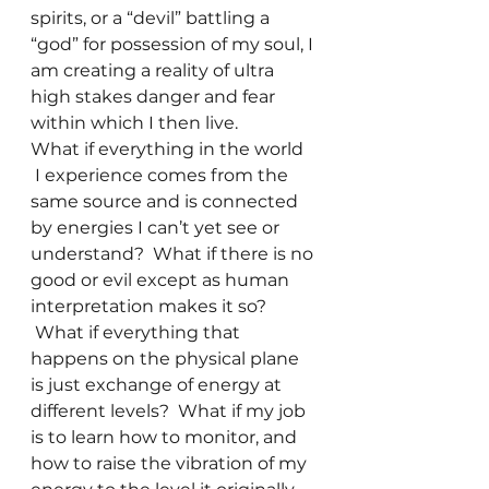
spirits, or a “devil” battling a 
“god” for possession of my soul, I 
am creating a reality of ultra 
high stakes danger and fear 
within which I then live.
What if everything in the world 
 I experience comes from the 
same source and is connected 
by energies I can’t yet see or 
understand?  What if there is no 
good or evil except as human 
interpretation makes it so? 
 What if everything that 
happens on the physical plane 
is just exchange of energy at 
different levels?  What if my job 
is to learn how to monitor, and 
how to raise the vibration of my 