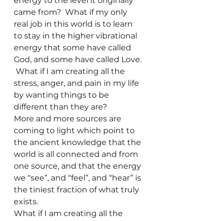
energy to the level it originally 
came from?  What if my only 
real job in this world is to learn 
to stay in the higher vibrational 
energy that some have called 
God, and some have called Love. 
 What if I am creating all the 
stress, anger, and pain in my life 
by wanting things to be 
different than they are?
More and more sources are 
coming to light which point to 
the ancient knowledge that the 
world is all connected and from 
one source, and that the energy 
we “see”, and “feel”, and “hear” is 
the tiniest fraction of what truly 
exists.  
What if I am creating all the 