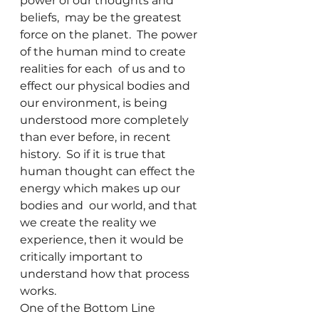
power of our thoughts and 
beliefs,  may be the greatest 
force on the planet.  The power 
of the human mind to create 
realities for each  of us and to 
effect our physical bodies and 
our environment, is being 
understood more completely 
than ever before, in recent 
history.  So if it is true that 
human thought can effect the 
energy which makes up our 
bodies and  our world, and that 
we create the reality we 
experience, then it would be 
critically important to 
understand how that process 
works.  
One of the Bottom Line 