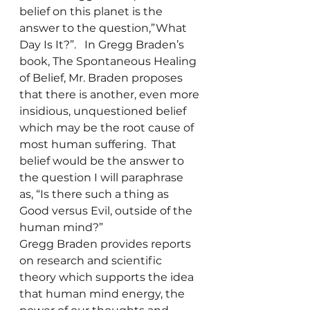
belief on this planet is the 
answer to the question,”What 
Day Is It?”.   In Gregg Braden’s 
book, The Spontaneous Healing 
of Belief, Mr. Braden proposes 
that there is another, even more 
insidious, unquestioned belief 
which may be the root cause of 
most human suffering.  That 
belief would be the answer to 
the question I will paraphrase 
as, “Is there such a thing as 
Good versus Evil, outside of the 
human mind?”
Gregg Braden provides reports 
on research and scientific 
theory which supports the idea 
that human mind energy, the 