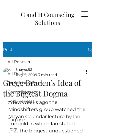
C and H Counseling
Solutions
Post
All Posts
thayes63
All Posts
May 9, 2009
3 min read
Gregg Braden’s Idea of
Dr. Michael Ryce
the Biggest Dogma
Committment
Forgiveness
A few weeks ago the 
Mindshifters group watched the 
`
Mayan Calendar lecture by Ian 
Purpose
Lungold in which Ian stated 
Love
that the biggest unquestioned 