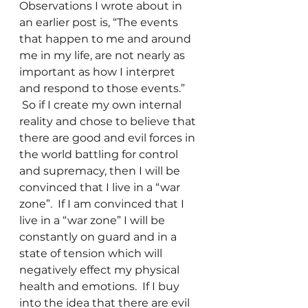
Observations I wrote about in 
an earlier post is, “The events 
that happen to me and around 
me in my life, are not nearly as 
important as how I interpret 
and respond to those events.” 
 So if I create my own internal 
reality and chose to believe that 
there are good and evil forces in 
the world battling for control 
and supremacy, then I will be 
convinced that I live in a “war 
zone”.  If I am convinced that I 
live in a “war zone” I will be 
constantly on guard and in a 
state of tension which will 
negatively effect my physical 
health and emotions.  If I buy 
into the idea that there are evil 