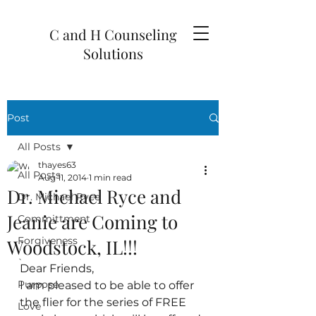
C and H Counseling
Solutions
Post
All Posts
thayes63
All Posts
Aug 11, 2014
1 min read
Dr. Michael Ryce and
Dr. Michael Ryce
Jeanie are Coming to
Committment
Forgiveness
Woodstock, IL!!!
`
Dear Friends,
Purpose
I am pleased to be able to offer 
the flier for the series of FREE 
Love