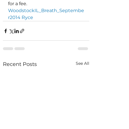
for a fee.
WoodstockIL_Breath_Septembe
r2014 Ryce
See All
Recent Posts