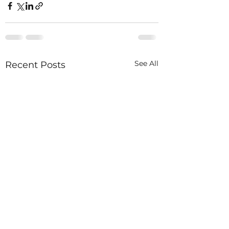
See All
Recent Posts