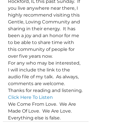
Rockford, IL this past Sunday.  If 
you live anywhere near there, I 
highly recommend visiting this 
Gentle, Loving Community and 
sharing in their energy.  It has 
been a joy and an honor for me 
to be able to share time with 
this community of people for 
over five years now.
For any who may be interested, 
I will include the link to the 
audio file of my talk.  As always, 
comments are welcome.  
Thanks for reading and listening.
Click Here To Listen
We Come From Love.  We Are 
Made Of Love.  We Are Love.  
Everything else is false.