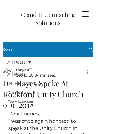
C and H Counseling
Solutions
Post
All Posts
thayes63
All Posts
Sep 10, 2018
1 min read
Dr. Hayes Spoke At
Dr. Michael Ryce
Rockford Unity Church
Committment
Forgiveness
9-9-2018
`
Dear Friends,
Purpose
I was once again honored to 
speak at the Unity Church in 
Love