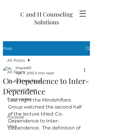
C and H Counseling
Solutions
Post
All Posts
thayes63
All Posts
Apr 7, 2010
3 min read
Co-Dependence to Inter-
Dr. Michael Ryce
Dependence
Committment
Forgiveness
Last night the Mindshifters 
Group watched the second half 
`
of the lecture titled: Co-
Purpose
Dependence to Inter-
Love
Dependence.  The definition of 