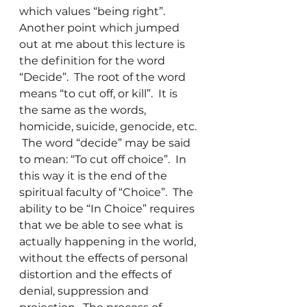
which values “being right”.
Another point which jumped 
out at me about this lecture is 
the definition for the word 
“Decide”.  The root of the word 
means “to cut off, or kill”.  It is 
the same as the words, 
homicide, suicide, genocide, etc. 
 The word “decide” may be said 
to mean: “To cut off choice”.  In 
this way it is the end of the 
spiritual faculty of “Choice”.  The 
ability to be “In Choice” requires 
that we be able to see what is 
actually happening in the world, 
without the effects of personal 
distortion and the effects of 
denial, suppression and 