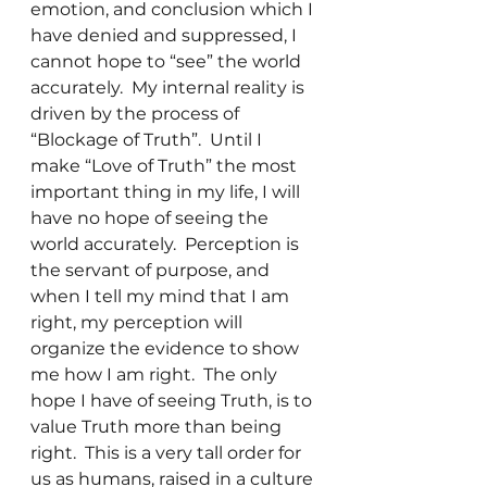
emotion, and conclusion which I 
have denied and suppressed, I 
cannot hope to “see” the world 
accurately.  My internal reality is 
driven by the process of 
“Blockage of Truth”.  Until I 
make “Love of Truth” the most 
important thing in my life, I will 
have no hope of seeing the 
world accurately.  Perception is 
the servant of purpose, and 
when I tell my mind that I am 
right, my perception will 
organize the evidence to show 
me how I am right.  The only 
hope I have of seeing Truth, is to 
value Truth more than being 
right.  This is a very tall order for 
us as humans, raised in a culture 