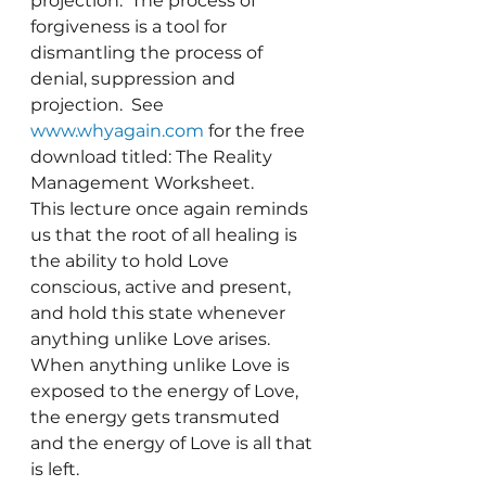
projection.  The process of 
forgiveness is a tool for 
dismantling the process of 
denial, suppression and 
projection.  See 
www.whyagain.com
 for the free 
download titled: The Reality 
Management Worksheet.
This lecture once again reminds 
us that the root of all healing is 
the ability to hold Love 
conscious, active and present, 
and hold this state whenever 
anything unlike Love arises.  
When anything unlike Love is 
exposed to the energy of Love, 
the energy gets transmuted 
and the energy of Love is all that 
is left.