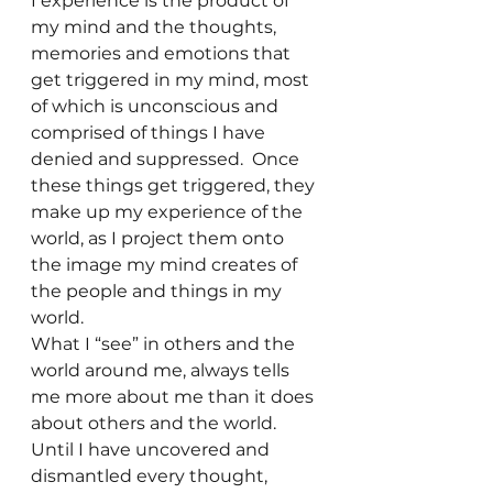
I experience is the product of 
my mind and the thoughts, 
memories and emotions that 
get triggered in my mind, most 
of which is unconscious and 
comprised of things I have 
denied and suppressed.  Once 
these things get triggered, they 
make up my experience of the 
world, as I project them onto 
the image my mind creates of 
the people and things in my 
world.
What I “see” in others and the 
world around me, always tells 
me more about me than it does 
about others and the world.  
Until I have uncovered and 
dismantled every thought, 