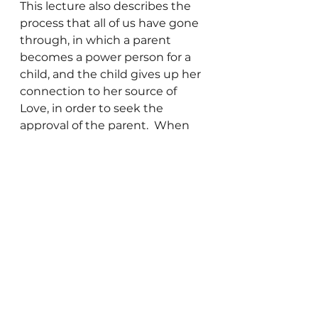
This lecture also describes the 
process that all of us have gone 
through, in which a parent 
becomes a power person for a 
child, and the child gives up her 
connection to her source of 
Love, in order to seek the 
approval of the parent.  When 
this happens, the child learns to 
define the approval of the 
parent as Love.  This leads us to 
be human doings, rather than 
human beings.  We get busy 
doing things trying to gain the 
approval of those we want to 
“love” us, rather than focusing 
our awareness on the reality 
that:
We come from Love, we are 