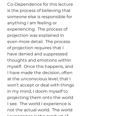
Co-Dependence for this lecture 
is the process of believing that 
someone else is responsible for 
anything I am feeling or 
experiencing.  The process of 
projection was explained in 
even more detail.  The process 
of projection requires that I 
have denied and suppressed 
thoughts and emotions within 
myself.  Once this happens, and 
I have made the decision, often 
at the unconscious level, that I 
won’t accept or deal with things 
in my mind, I doom myself to 
projecting them onto the world 
I see.  The world I experience is 
not the actual world.  The world 