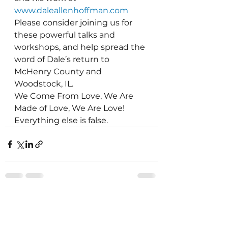
www.daleallenhoffman.com
Please consider joining us for 
these powerful talks and 
workshops, and help spread the 
word of Dale’s return to 
McHenry County and 
Woodstock, IL.
We Come From Love, We Are 
Made of Love, We Are Love!  
Everything else is false.
See All
Recent Posts