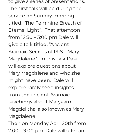
to give a series of presentations.  
The first talk will be during the 
service on Sunday morning 
titled, “The Feminine Breath of 
Eternal Light”.  That afternoon 
from 12:30 – 3:00 pm Dale will 
give a talk titled, “Ancient 
Aramaic Secrets of ISIS – Mary 
Magdalene”.  In this talk Dale 
will explore questions about 
Mary Magdalene and who she 
might have been.  Dale will 
explore rarely seen insights 
from the ancient Aramaic 
teachings about Maryaam 
Magdelitha, also known as Mary 
Magdalene.
Then on Monday April 20th from 
7:00 – 9:00 pm, Dale will offer an 