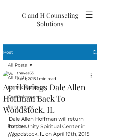
C and H Counseling
Solutions
Post
All Posts
thayes63
All Posts
Apr 1, 2015
1 min read
April Brings Dale Allen
Dr. Michael Ryce
Hoffman Back To
Committment
Forgiveness
Woodstock, IL
`
Dale Allen Hoffman will return 
Purpose
to the Unity Spiritual Center in 
Woodstock, IL on April 19th, 2015 
Love