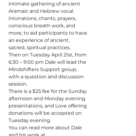
intimate gathering of ancient 
Aramaic and Hebrew vocal 
intonations, chants, prayers, 
conscious breath work, and 
more, to aid participants to have 
an experience of ancient, 
sacred, spiritual practices.
Then on Tuesday April 21st, from 
6:30 – 9:00 pm Dale will lead the 
Mindshifters Support group, 
with a question and discussion 
session.
There is a $25 fee for the Sunday 
afternoon and Monday evening 
presentations, and Love offering 
donations will be accepted on 
Tuesday evening.
You can read more about Dale 
and his work at 