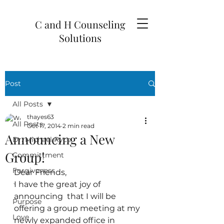
C and H Counseling
Solutions
Post
All Posts
thayes63
All Posts
Oct 17, 2014
2 min read
Announcing a New
Dr. Michael Ryce
Group!
Committment
Forgiveness
Dear Friends,
I have the great joy of 
`
announcing  that I will be 
Purpose
offering a group meeting at my 
Love
newly expanded office in 