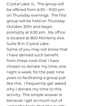
Crystal Lake, IL.  The group will 
be offered from 6:30 – 9:00 pm 
on Thursday evenings.  The first 
group will be held on Thursday 
October 30th and begin 
promptly at 6:30 pm.  My office 
is located at 800 McHenry Ave. 
Suite B in Crystal Lake.
Some of you may not know that 
I have derived such benefit 
from these tools that I have 
chosen to donate my time, one 
night a week, for the past nine 
years to facilitating a group just  
like this.  I frequently get asked 
why I donate my time to this 
activity.  The simple answer is 
because I get so much out of 