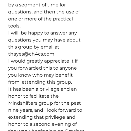
by a segment of time for 
questions, and then the use of 
one or more of the practical 
tools.
I will  be happy to answer any 
questions you may have about 
this group by email at 
thayes@ch4cs.com.
I would greatly appreciate it if 
you forwarded this to anyone 
you know who may benefit 
from  attending this group.
It has been a privilege and an 
honor to facilitate the 
Mindshifters group for the past 
nine years, and I look forward to 
extending that privilege and 
honor to a second evening of 