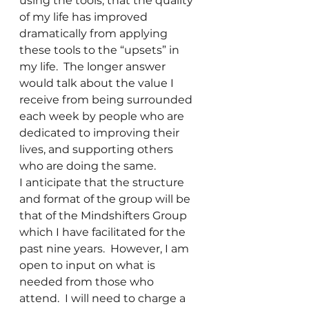
using the tools, that the quality 
of my life has improved 
dramatically from applying 
these tools to the “upsets” in 
my life.  The longer answer 
would talk about the value I 
receive from being surrounded 
each week by people who are 
dedicated to improving their 
lives, and supporting others 
who are doing the same.
I anticipate that the structure 
and format of the group will be 
that of the Mindshifters Group 
which I have facilitated for the 
past nine years.  However, I am 
open to input on what is 
needed from those who 
attend.  I will need to charge a 