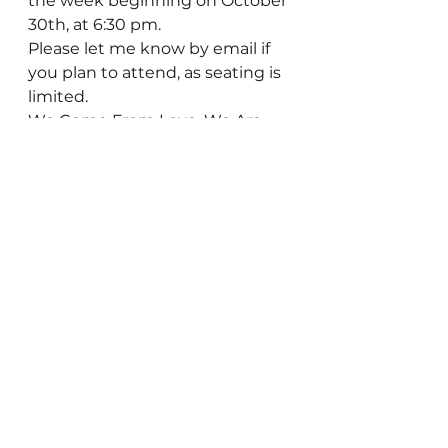
the week beginning on October 
30th, at 6:30 pm.
Please let me know by email if 
you plan to attend, as seating is 
limited.
We Come From Love, We Are 
Made of Love, We Are Love!  
Everything else is false.
See All
Recent Posts