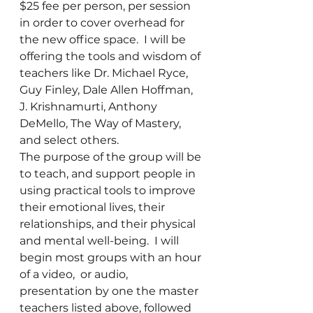
$25 fee per person, per session 
in order to cover overhead for 
the new office space.  I will be 
offering the tools and wisdom of 
teachers like Dr. Michael Ryce, 
Guy Finley, Dale Allen Hoffman, 
J. Krishnamurti, Anthony 
DeMello, The Way of Mastery, 
and select others.
The purpose of the group will be 
to teach, and support people in 
using practical tools to improve 
their emotional lives, their 
relationships, and their physical 
and mental well-being.  I will 
begin most groups with an hour 
of a video,  or audio, 
presentation by one the master 
teachers listed above, followed 