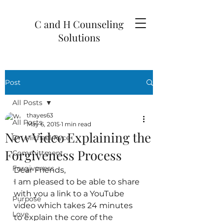
C and H Counseling
Solutions
Post
All Posts
thayes63
All Posts
May 6, 2015
1 min read
New Video Explaining the
Dr. Michael Ryce
Forgiveness Process
Committment
Forgiveness
Dear Friends,
I am pleased to be able to share 
`
with you a link to a YouTube 
Purpose
video which takes 24 minutes 
Love
to explain the core of the 