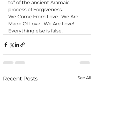
to” of the ancient Aramaic 
process of Forgiveness.
We Come From Love.  We Are 
Made Of Love.  We Are Love!  
Everything else is false.
See All
Recent Posts