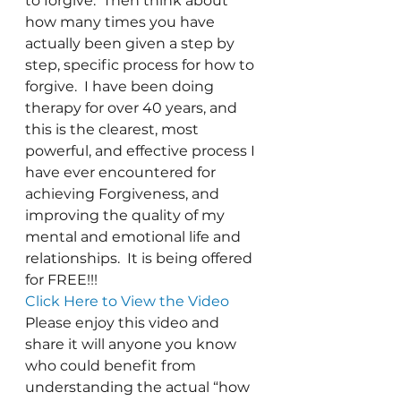
to forgive.  Then think about 
how many times you have 
actually been given a step by 
step, specific process for how to 
forgive.  I have been doing 
therapy for over 40 years, and 
this is the clearest, most 
powerful, and effective process I 
have ever encountered for 
achieving Forgiveness, and 
improving the quality of my 
mental and emotional life and 
relationships.  It is being offered 
for FREE!!!
Click Here to View the Video 
Please enjoy this video and 
share it will anyone you know 
who could benefit from 
understanding the actual “how 