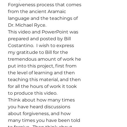
Forgiveness process that comes 
from the ancient Aramaic 
language and the teachings of 
Dr. Michael Ryce.
This video and PowerPoint was 
prepared and posted by Bill 
Costantino.  I wish to express 
my gratitude to Bill for the 
tremendous amount of work he 
put into this project, first from 
the level of learning and then 
teaching this material, and then 
for all the hours of work it took 
to produce this video.
Think about how many times 
you have heard discussions 
about forgiveness, and how 
many times you have been told 