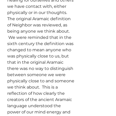
healing for ourselves and others 
we have contact with, either 
physically or in our thoughts.
The original Aramaic definition 
of Neighbor was reviewed, as 
being anyone we think about. 
 We were reminded that in the 
sixth century the definition was 
changed to mean anyone who 
was physically close to us, but 
that in the original Aramaic 
there was no way to distinguish 
between someone we were 
physically close to and someone 
we think about.  This is a 
reflection of how clearly the 
creators of the ancient Aramaic 
language understood the 
power of our mind energy and 