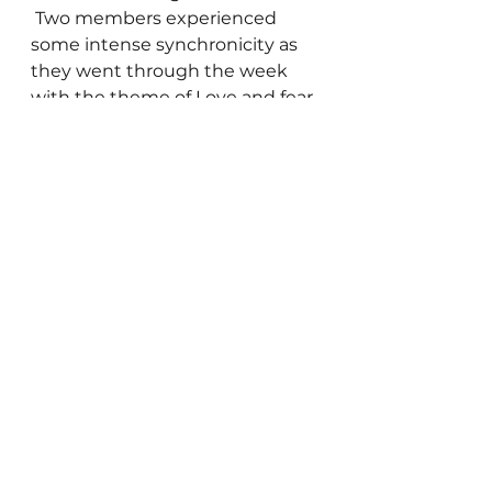
 Two members experienced 
some intense synchronicity as 
they went through the week 
with the theme of Love and fear 
being presented repeatedly.  
Then the group helped a 
member work through a Reality 
Management Worksheet to 
heal some anger and 
aggravation the member had 
been experiencing during the 
week.  As usual this process was 
healing for the entire group. 
 The focus on this worksheet 
was the process of thinking and 
feeling a loving thought about 
the person who was the trigger 
for the negative emotions, and 