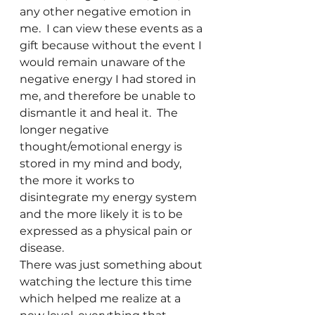
any other negative emotion in 
me.  I can view these events as a 
gift because without the event I 
would remain unaware of the 
negative energy I had stored in 
me, and therefore be unable to 
dismantle it and heal it.  The 
longer negative 
thought/emotional energy is 
stored in my mind and body, 
the more it works to 
disintegrate my energy system 
and the more likely it is to be 
expressed as a physical pain or 
disease.
There was just something about 
watching the lecture this time 
which helped me realize at a 