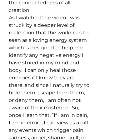
the connectedness of all 
creation.
As I watched the video I was 
struck by a deeper level of 
realization that the world can be 
seen as a loving energy system 
which is designed to help me 
identify any negative energy I 
have stored in my mind and 
body.  I can only heal those 
energies if I know they are 
there, and since I naturally try to 
hide them, escape from them, 
or deny them, I am often not 
aware of their existence.  So, 
once I learn that, “If I am in pain, 
I am in error.”, I can view as a gift 
any events which trigger pain, 
sadness, anger, shame, guilt, or 