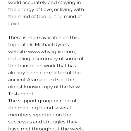
world accurately and staying in 
the energy of Love, or living with 
the mind of God, or the mind of 
Love.
There is more available on this 
topic at Dr. Michael Ryce’s 
website www.whyagain.com, 
including a summary of some of 
the translation work that has 
already been completed of the 
ancient Aramaic texts of the 
oldest known copy of the New 
Testament.
The support group portion of 
the meeting found several 
members reporting on the 
successes and struggles they 
have met throughout the week. 