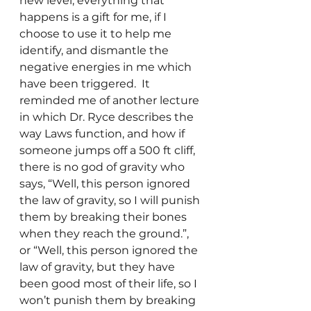
new level, everything that 
happens is a gift for me, if I 
choose to use it to help me 
identify, and dismantle the 
negative energies in me which 
have been triggered.  It 
reminded me of another lecture 
in which Dr. Ryce describes the 
way Laws function, and how if 
someone jumps off a 500 ft cliff, 
there is no god of gravity who 
says, “Well, this person ignored 
the law of gravity, so I will punish 
them by breaking their bones 
when they reach the ground.”, 
or “Well, this person ignored the 
law of gravity, but they have 
been good most of their life, so I 
won’t punish them by breaking 