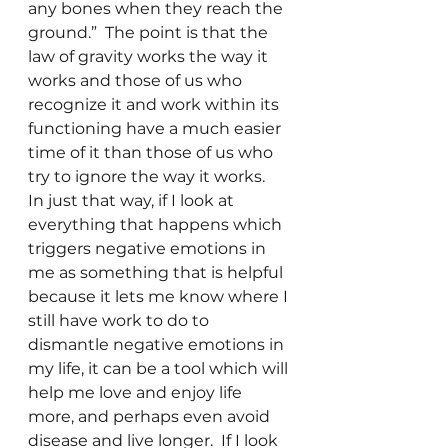
any bones when they reach the 
ground.”  The point is that the 
law of gravity works the way it 
works and those of us who 
recognize it and work within its 
functioning have a much easier 
time of it than those of us who 
try to ignore the way it works.
In just that way, if I look at 
everything that happens which 
triggers negative emotions in 
me as something that is helpful 
because it lets me know where I 
still have work to do to 
dismantle negative emotions in 
my life, it can be a tool which will 
help me love and enjoy life 
more, and perhaps even avoid 
disease and live longer.  If I look 