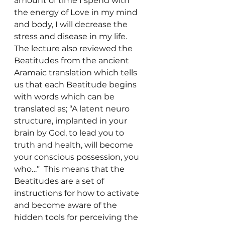
amount of time I spend with 
the energy of Love in my mind 
and body, I will decrease the 
stress and disease in my life.
The lecture also reviewed the 
Beatitudes from the ancient 
Aramaic translation which tells 
us that each Beatitude begins 
with words which can be 
translated as; “A latent neuro 
structure, implanted in your 
brain by God, to lead you to 
truth and health, will become 
your conscious possession, you 
who…”  This means that the 
Beatitudes are a set of 
instructions for how to activate 
and become aware of the 
hidden tools for perceiving the 